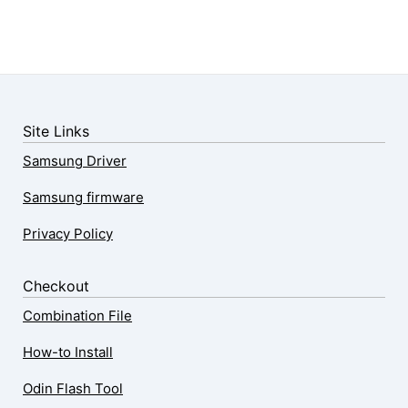
Site Links
Samsung Driver
Samsung firmware
Privacy Policy
Checkout
Combination File
How-to Install
Odin Flash Tool