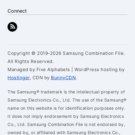
Connect
Copyright © 2019-2026 Samsung Combination File.
All Rights Reserved.
Managed by Five Alphabets | WordPress hosting by
Hostinger
, CDN by
BunnyCDN
.
The Samsung® trademark is the intellectual property of
Samsung Electronics Co., Ltd. The use of the Samsung®
name on this website is for identification purposes only.
It does not imply endorsement by Samsung Electronics
Co., Ltd. Samsung Combination File is not endorsed by,
owned by, or affiliated with Samsung Electronics Co.,