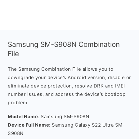
Samsung SM-S908N Combination
File
The Samsung Combination File allows you to
downgrade your device’s Android version, disable or
eliminate device protection, resolve DRK and IMEI
number issues, and address the device’s bootloop
problem.
Model Name
: Samsung SM-S908N
Device Full Name
: Samsung Galaxy S22 Ultra SM-
S908N