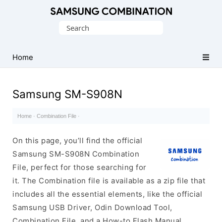
Original
Search
Combination
for:
Firmware
Home
Samsung SM-S908N
Home
·
Combination File
·
On this page, you’ll find the official
Samsung SM-S908N Combination
File, perfect for those searching for
it. The Combination file is available as a zip file that
includes all the essential elements, like the official
Samsung USB Driver, Odin Download Tool,
Combination File, and a How-to Flash Manual.