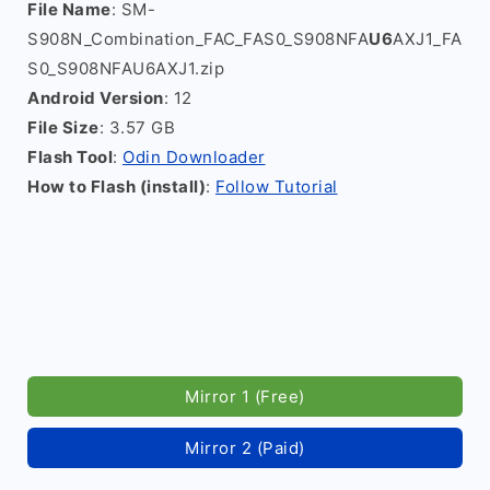
File Name
: SM-
S908N_Combination_FAC_FAS0_S908NFA
U6
AXJ1_FA
S0_S908NFAU6AXJ1.zip
Android Version
: 12
File Size
: 3.57 GB
Flash Tool
:
Odin Downloader
How to Flash (install)
:
Follow Tutorial
Mirror 1 (Free)
Mirror 2 (Paid)