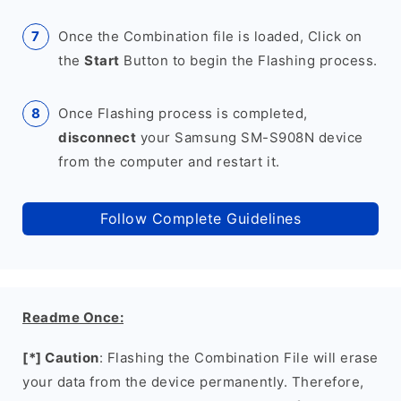
Once the Combination file is loaded, Click on
the
Start
Button to begin the Flashing process.
Once Flashing process is completed,
disconnect
your Samsung SM-S908N device
from the computer and restart it.
Follow Complete Guidelines
Readme Once:
[*] Caution
: Flashing the Combination File will erase
your data from the device permanently. Therefore,