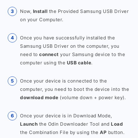
Now,
Install
the Provided Samsung USB Driver
on your Computer.
Once you have successfully installed the
Samsung USB Driver on the computer, you
need to
connect
your Samsung device to the
computer using the
USB cable
.
Once your device is connected to the
computer, you need to boot the device into the
download mode
(volume down + power key).
Once your device is in Download Mode,
Launch
the Odin Downloader Tool and
Load
the Combination File by using the
AP
button.