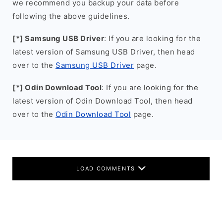
we recommend you backup your data before
following the above guidelines.
[*] Samsung USB Driver
: If you are looking for the
latest version of Samsung USB Driver, then head
over to the
Samsung USB Driver
page.
[*] Odin Download Tool
: If you are looking for the
latest version of Odin Download Tool, then head
over to the
Odin Download Tool
page.
LOAD COMMENTS