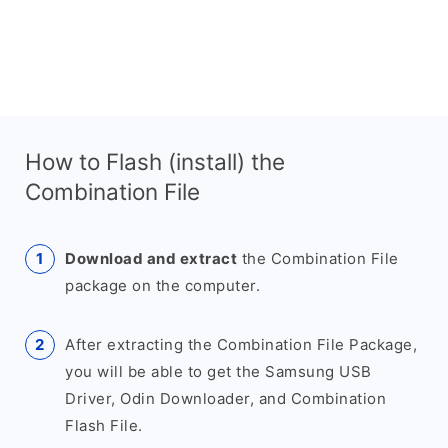
How to Flash (install) the
Combination File
Download and extract
the Combination File
package on the computer.
After extracting the Combination File Package,
you will be able to get the Samsung USB
Driver, Odin Downloader, and Combination
Flash File.