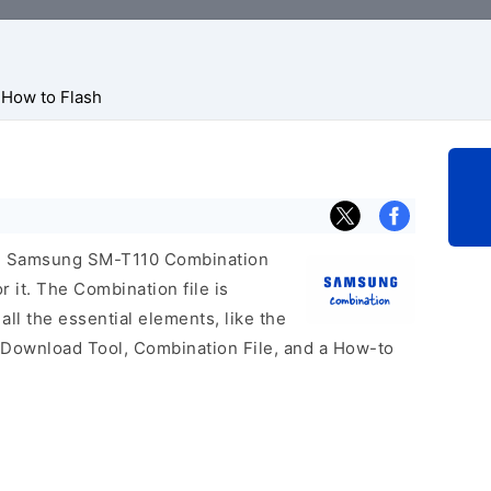
How to Flash
cial Samsung SM-T110 Combination
r it. The Combination file is
 all the essential elements, like the
 Download Tool, Combination File, and a How-to