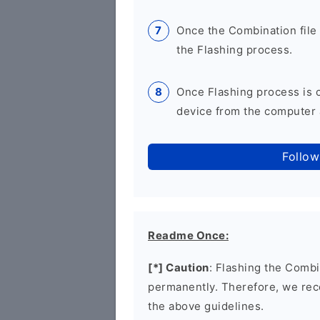
Once the Combination file 
the Flashing process.
Once Flashing process is
device from the computer a
Follow
Readme Once:
[*] Caution
: Flashing the Combi
permanently. Therefore, we re
the above guidelines.