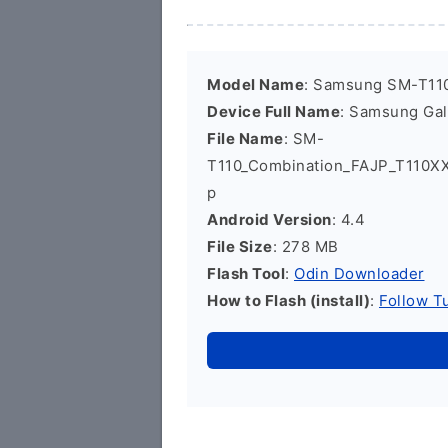
Model Name
: Samsung SM-T11
Device Full Name
: Samsung Ga
File Name
: SM-
T110_Combination_FAJP_T110X
p
Android Version
: 4.4
File Size
: 278 MB
Flash Tool
:
Odin Downloader
How to Flash (install)
:
Follow Tu