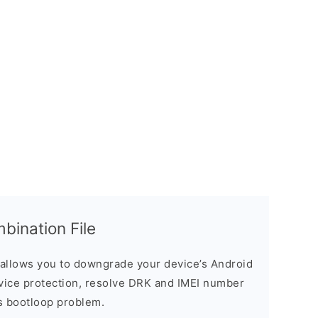
ination File
allows you to downgrade your device’s Android
evice protection, resolve DRK and IMEI number
s bootloop problem.