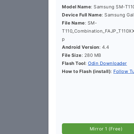
Model Name
: Samsung SM-T11
Device Full Name
: Samsung Ga
File Name
: SM-
T110_Combination_FAJP_T110X
p
Android Version
: 4.4
File Size
: 280 MB
Flash Tool
:
Odin Downloader
How to Flash (install)
:
Follow Tu
Mirror 1 (Free)