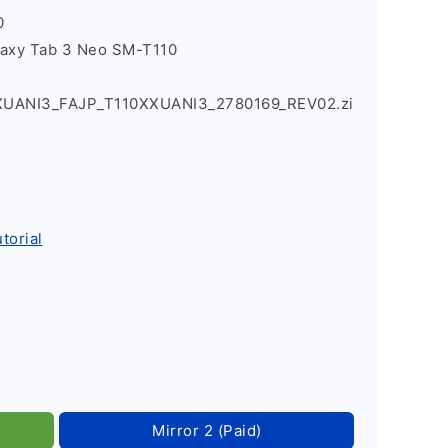
0
laxy Tab 3 Neo SM-T110
XUANI3_FAJP_T110XXUANI3_2780169_REV02.zi
torial
Mirror 2 (Paid)