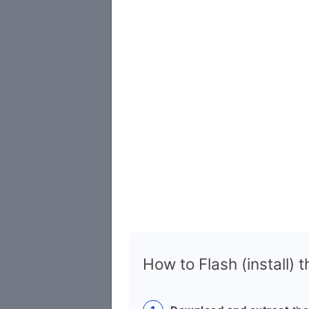
How to Flash (install) 