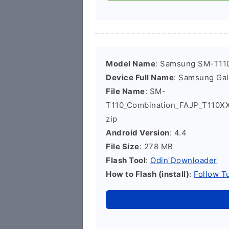
Model Name
: Samsung SM-T11
Device Full Name
: Samsung Ga
File Name
: SM-
T110_Combination_FAJP_T110
zip
Android Version
: 4.4
File Size
: 278 MB
Flash Tool
:
Odin Downloader
How to Flash (install)
:
Follow Tu