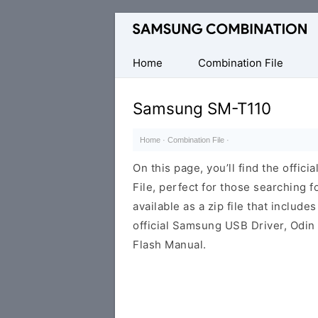
Original
Combination
Firmware
Home
Combination File
Samsung SM-T110
Home
·
Combination File
·
On this page, you’ll find the offi
File, perfect for those searching fo
available as a zip file that includes
official Samsung USB Driver, Odin
Flash Manual.