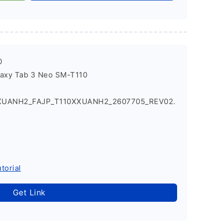
0
laxy Tab 3 Neo SM-T110
XXUANH2_FAJP_T110XXUANH2_2607705_REV02.
torial
Get Link