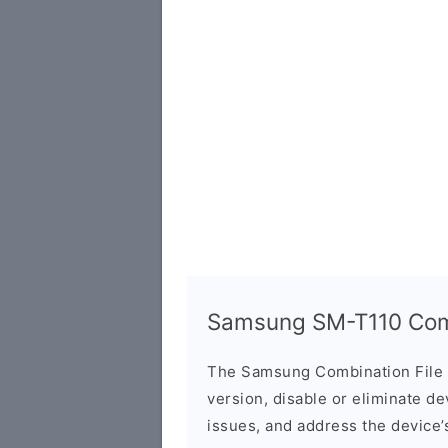
Samsung SM-T110 Comb
The Samsung Combination File 
version, disable or eliminate d
issues, and address the device’