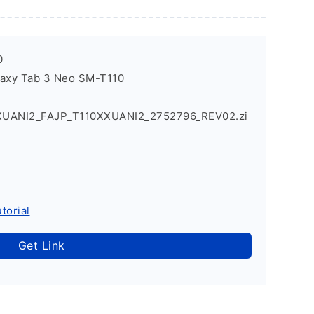
0
laxy Tab 3 Neo SM-T110
XUANI2_FAJP_T110XXUANI2_2752796_REV02.zi
torial
Get Link