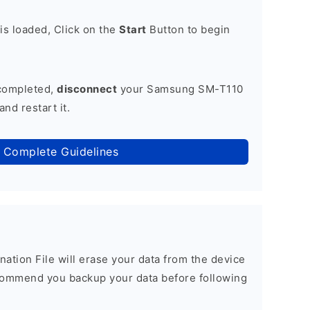
is loaded, Click on the
Start
Button to begin
 completed,
disconnect
your Samsung SM-T110
nd restart it.
 Complete Guidelines
nation File will erase your data from the device
commend you backup your data before following