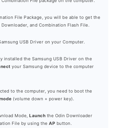
 Combination File package on the computer.
nation File Package, you will be able to get the
Downloader, and Combination Flash File.
Samsung USB Driver on your Computer.
y installed the Samsung USB Driver on the
nnect
your Samsung device to the computer
cted to the computer, you need to boot the
 mode
(volume down + power key).
ownload Mode,
Launch
the Odin Downloader
tion File by using the
AP
button.