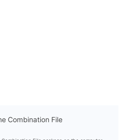
the Combination File