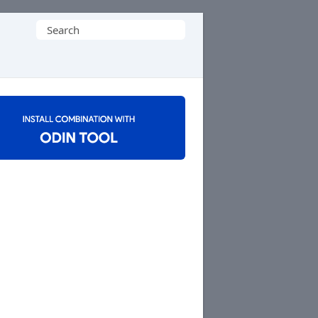
Search
for: