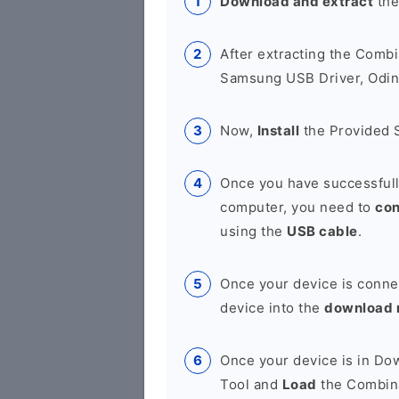
Download and extract
the
After extracting the Combi
Samsung USB Driver, Odin 
Now,
Install
the Provided 
Once you have successfull
computer, you need to
co
using the
USB cable
.
Once your device is conne
device into the
download
Once your device is in D
Tool and
Load
the Combina