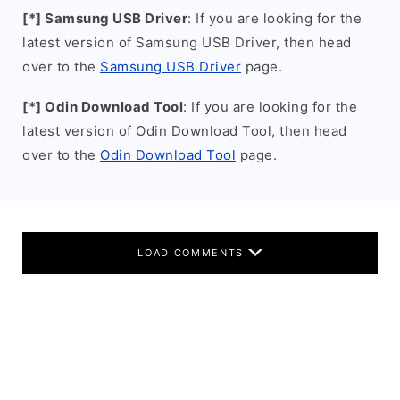
[*] Samsung USB Driver
: If you are looking for the
latest version of Samsung USB Driver, then head
over to the
Samsung USB Driver
page.
[*] Odin Download Tool
: If you are looking for the
latest version of Odin Download Tool, then head
over to the
Odin Download Tool
page.
LOAD COMMENTS