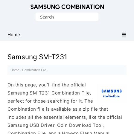
Original
Search
Combination
for:
Firmware
Home
Samsung SM-T231
Home
·
Combination File
·
On this page, you’ll find the official
Samsung SM-T231 Combination File,
perfect for those searching for it. The
Combination file is available as a zip file that
includes all the essential elements, like the official
Samsung USB Driver, Odin Download Tool,
Combination File, and a How-to Flash Manual.