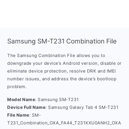
Samsung SM-T231 Combination File
The Samsung Combination File allows you to
downgrade your device’s Android version, disable or
eliminate device protection, resolve DRK and IMEI
number issues, and address the device’s bootloop
problem.
Model Name
: Samsung SM-T231
Device Full Name
: Samsung Galaxy Tab 4 SM-T231
File Name
: SM-
T231_Combination_OXA_FA44_T231XXU0ANH2_OXA