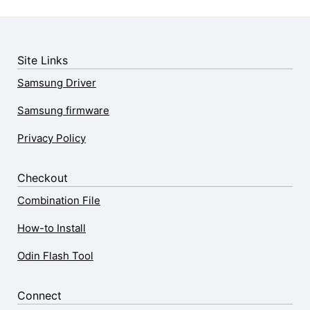
Site Links
Samsung Driver
Samsung firmware
Privacy Policy
Checkout
Combination File
How-to Install
Odin Flash Tool
Connect