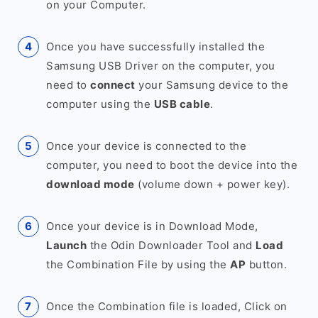
on your Computer.
Once you have successfully installed the
Samsung USB Driver on the computer, you
need to
connect
your Samsung device to the
computer using the
USB cable
.
Once your device is connected to the
computer, you need to boot the device into the
download mode
(volume down + power key).
Once your device is in Download Mode,
Launch
the Odin Downloader Tool and
Load
the Combination File by using the
AP
button.
Once the Combination file is loaded, Click on