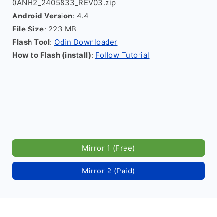
0ANH2_2405833_REV03.zip
Android Version
: 4.4
File Size
: 223 MB
Flash Tool
:
Odin Downloader
How to Flash (install)
:
Follow Tutorial
Mirror 1 (Free)
Mirror 2 (Paid)