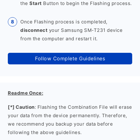
the
Start
Button to begin the Flashing process.
Once Flashing process is completed,
disconnect
your Samsung SM-T231 device
from the computer and restart it.
Follow Complete Guidelines
Readme Once:
[*] Caution
: Flashing the Combination File will erase
your data from the device permanently. Therefore,
we recommend you backup your data before
following the above guidelines.