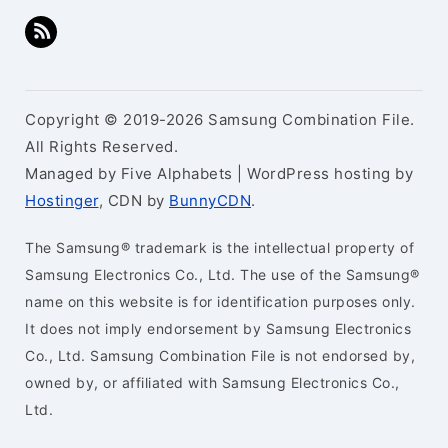
Copyright © 2019-2026 Samsung Combination File.
All Rights Reserved.
Managed by Five Alphabets | WordPress hosting by
Hostinger
, CDN by
BunnyCDN
.
The Samsung® trademark is the intellectual property of
Samsung Electronics Co., Ltd. The use of the Samsung®
name on this website is for identification purposes only.
It does not imply endorsement by Samsung Electronics
Co., Ltd. Samsung Combination File is not endorsed by,
owned by, or affiliated with Samsung Electronics Co.,
Ltd.