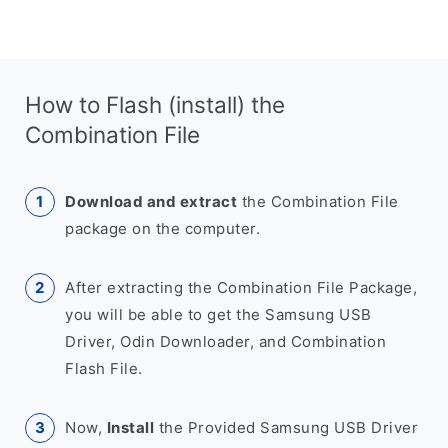
How to Flash (install) the
Combination File
Download and extract
the Combination File
package on the computer.
After extracting the Combination File Package,
you will be able to get the Samsung USB
Driver, Odin Downloader, and Combination
Flash File.
Now,
Install
the Provided Samsung USB Driver