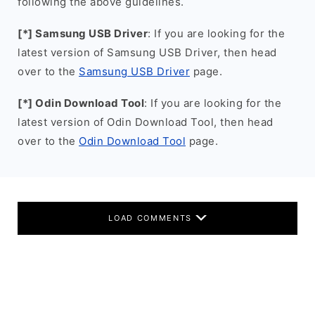
following the above guidelines.
[*] Samsung USB Driver
: If you are looking for the
latest version of Samsung USB Driver, then head
over to the
Samsung USB Driver
page.
[*] Odin Download Tool
: If you are looking for the
latest version of Odin Download Tool, then head
over to the
Odin Download Tool
page.
LOAD COMMENTS