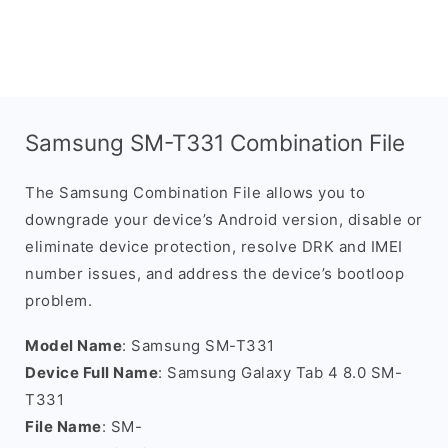
Samsung SM-T331 Combination File
The Samsung Combination File allows you to
downgrade your device’s Android version, disable or
eliminate device protection, resolve DRK and IMEI
number issues, and address the device’s bootloop
problem.
Model Name
: Samsung SM-T331
Device Full Name
: Samsung Galaxy Tab 4 8.0 SM-
T331
File Name
: SM-