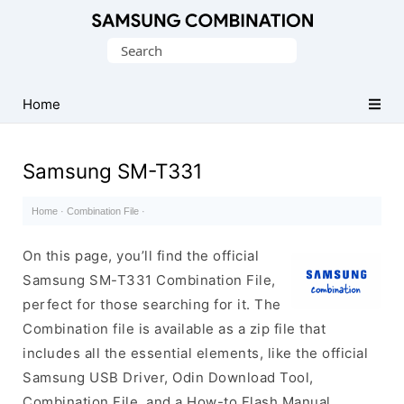
Original
Search
Combination
for:
Firmware
Home
Samsung SM-T331
Home
·
Combination File
·
On this page, you’ll find the official
Samsung SM-T331 Combination File,
perfect for those searching for it. The
Combination file is available as a zip file that
includes all the essential elements, like the official
Samsung USB Driver, Odin Download Tool,
Combination File, and a How-to Flash Manual.