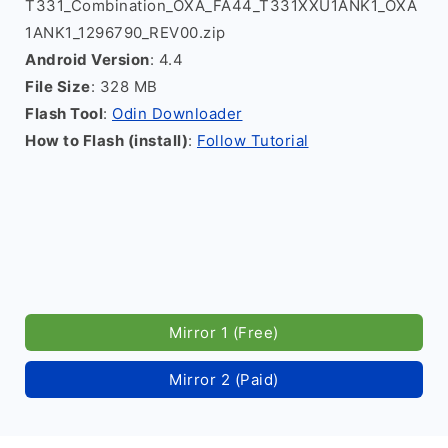
T331_Combination_OXA_FA44_T331XXU1ANK1_OXA
1ANK1_1296790_REV00.zip
Android Version
: 4.4
File Size
: 328 MB
Flash Tool
:
Odin Downloader
How to Flash (install)
:
Follow Tutorial
Mirror 1 (Free)
Mirror 2 (Paid)