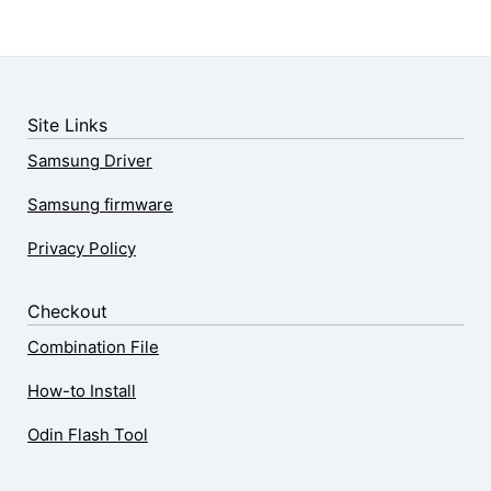
Site Links
Samsung Driver
Samsung firmware
Privacy Policy
Checkout
Combination File
How-to Install
Odin Flash Tool