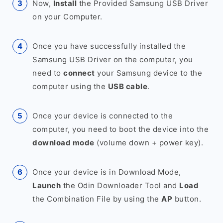
Now,
Install
the Provided Samsung USB Driver
on your Computer.
Once you have successfully installed the
Samsung USB Driver on the computer, you
need to
connect
your Samsung device to the
computer using the
USB cable
.
Once your device is connected to the
computer, you need to boot the device into the
download mode
(volume down + power key).
Once your device is in Download Mode,
Launch
the Odin Downloader Tool and
Load
the Combination File by using the
AP
button.