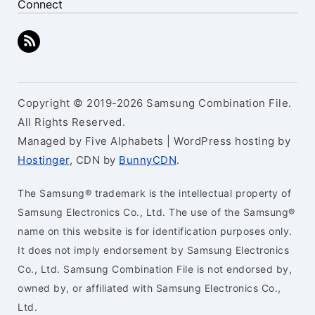
Connect
Copyright © 2019-2026 Samsung Combination File.
All Rights Reserved.
Managed by Five Alphabets | WordPress hosting by
Hostinger
, CDN by
BunnyCDN
.
The Samsung® trademark is the intellectual property of
Samsung Electronics Co., Ltd. The use of the Samsung®
name on this website is for identification purposes only.
It does not imply endorsement by Samsung Electronics
Co., Ltd. Samsung Combination File is not endorsed by,
owned by, or affiliated with Samsung Electronics Co.,
Ltd.