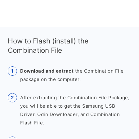
How to Flash (install) the
Combination File
Download and extract
the Combination File
package on the computer.
After extracting the Combination File Package,
you will be able to get the Samsung USB
Driver, Odin Downloader, and Combination
Flash File.