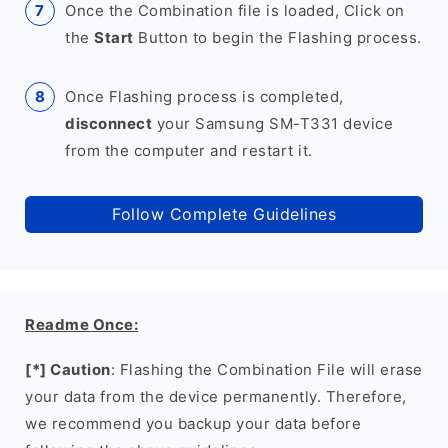
Once the Combination file is loaded, Click on
the
Start
Button to begin the Flashing process.
Once Flashing process is completed,
disconnect
your Samsung SM-T331 device
from the computer and restart it.
Follow Complete Guidelines
Readme Once:
[*] Caution
: Flashing the Combination File will erase
your data from the device permanently. Therefore,
we recommend you backup your data before