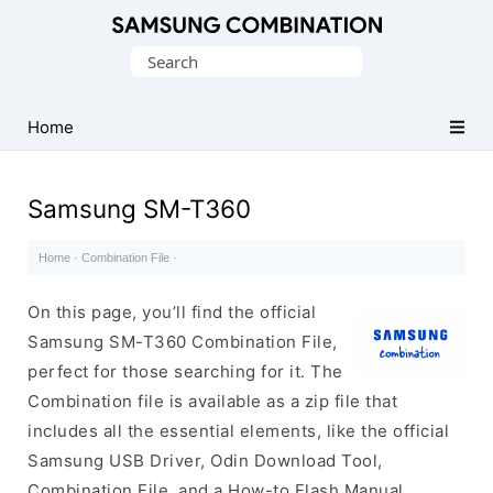
Original
Search
Combination
for:
Firmware
Home
Samsung SM-T360
Home
·
Combination File
·
On this page, you’ll find the official
Samsung SM-T360 Combination File,
perfect for those searching for it. The
Combination file is available as a zip file that
includes all the essential elements, like the official
Samsung USB Driver, Odin Download Tool,
Combination File, and a How-to Flash Manual.