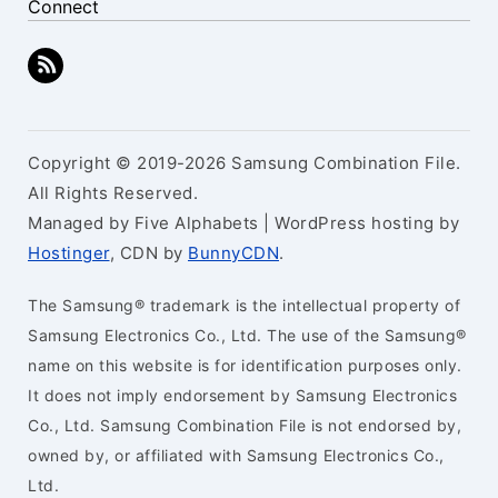
Connect
Copyright © 2019-2026 Samsung Combination File.
All Rights Reserved.
Managed by Five Alphabets | WordPress hosting by
Hostinger
, CDN by
BunnyCDN
.
The Samsung® trademark is the intellectual property of
Samsung Electronics Co., Ltd. The use of the Samsung®
name on this website is for identification purposes only.
It does not imply endorsement by Samsung Electronics
Co., Ltd. Samsung Combination File is not endorsed by,
owned by, or affiliated with Samsung Electronics Co.,
Ltd.