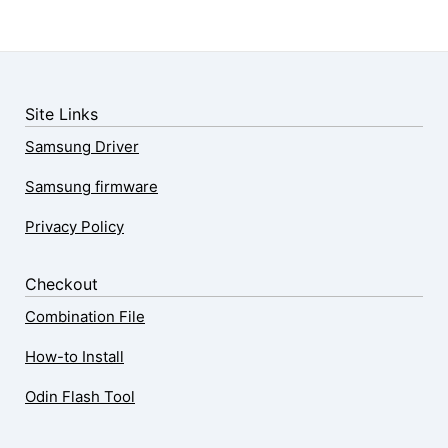
Site Links
Samsung Driver
Samsung firmware
Privacy Policy
Checkout
Combination File
How-to Install
Odin Flash Tool