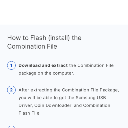
How to Flash (install) the
Combination File
Download and extract
the Combination File
package on the computer.
After extracting the Combination File Package,
you will be able to get the Samsung USB
Driver, Odin Downloader, and Combination
Flash File.