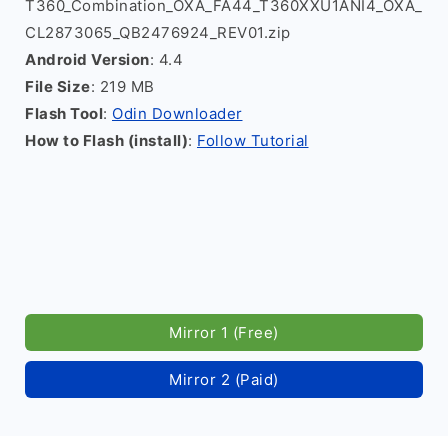
T360_Combination_OXA_FA44_T360XXU1ANI4_OXA_
CL2873065_QB2476924_REV01.zip
Android Version
: 4.4
File Size
: 219 MB
Flash Tool
:
Odin Downloader
How to Flash (install)
:
Follow Tutorial
Mirror 1 (Free)
Mirror 2 (Paid)