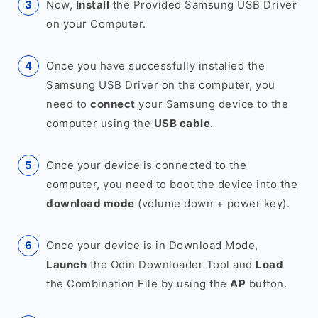
Now,
Install
the Provided Samsung USB Driver
on your Computer.
Once you have successfully installed the
Samsung USB Driver on the computer, you
need to
connect
your Samsung device to the
computer using the
USB cable
.
Once your device is connected to the
computer, you need to boot the device into the
download mode
(volume down + power key).
Once your device is in Download Mode,
Launch
the Odin Downloader Tool and
Load
the Combination File by using the
AP
button.