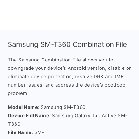
Samsung SM-T360 Combination File
The Samsung Combination File allows you to
downgrade your device’s Android version, disable or
eliminate device protection, resolve DRK and IMEI
number issues, and address the device’s bootloop
problem.
Model Name
: Samsung SM-T360
Device Full Name
: Samsung Galaxy Tab Active SM-
T360
File Name
: SM-