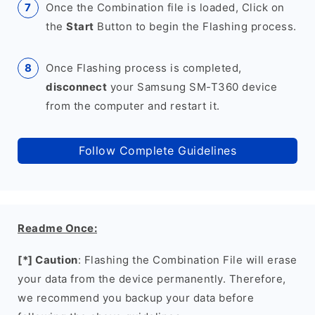
Once the Combination file is loaded, Click on
the
Start
Button to begin the Flashing process.
Once Flashing process is completed,
disconnect
your Samsung SM-T360 device
from the computer and restart it.
Follow Complete Guidelines
Readme Once:
[*] Caution
: Flashing the Combination File will erase
your data from the device permanently. Therefore,
we recommend you backup your data before