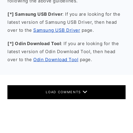
following the above guidelines.
[*] Samsung USB Driver
: If you are looking for the
latest version of Samsung USB Driver, then head
over to the
Samsung USB Driver
page.
[*] Odin Download Tool
: If you are looking for the
latest version of Odin Download Tool, then head
over to the
Odin Download Tool
page.
LOAD COMMENTS