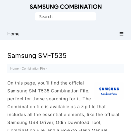
Original
Search
Combination
for:
Firmware
Home
Samsung SM-T535
Home
·
Combination File
·
On this page, you’ll find the official
Samsung SM-T535 Combination File,
perfect for those searching for it. The
Combination file is available as a zip file that
includes all the essential elements, like the official
Samsung USB Driver, Odin Download Tool,
Combination File, and a How-to Flash Manual.