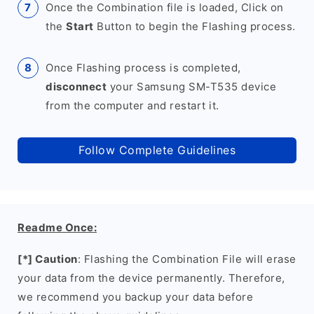
Once the Combination file is loaded, Click on
the
Start
Button to begin the Flashing process.
Once Flashing process is completed,
disconnect
your Samsung SM-T535 device
from the computer and restart it.
Follow Complete Guidelines
Readme Once:
[*] Caution
: Flashing the Combination File will erase
your data from the device permanently. Therefore,
we recommend you backup your data before