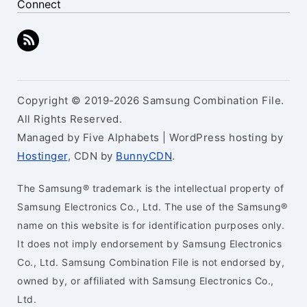
Connect
Copyright © 2019-2026 Samsung Combination File.
All Rights Reserved.
Managed by Five Alphabets | WordPress hosting by
Hostinger
, CDN by
BunnyCDN
.
The Samsung® trademark is the intellectual property of
Samsung Electronics Co., Ltd. The use of the Samsung®
name on this website is for identification purposes only.
It does not imply endorsement by Samsung Electronics
Co., Ltd. Samsung Combination File is not endorsed by,
owned by, or affiliated with Samsung Electronics Co.,
Ltd.