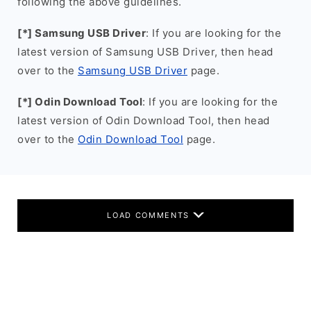
following the above guidelines.
[*] Samsung USB Driver
: If you are looking for the
latest version of Samsung USB Driver, then head
over to the
Samsung USB Driver
page.
[*] Odin Download Tool
: If you are looking for the
latest version of Odin Download Tool, then head
over to the
Odin Download Tool
page.
LOAD COMMENTS