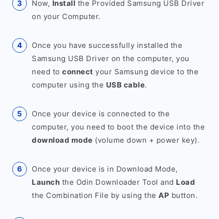
Now,
Install
the Provided Samsung USB Driver
on your Computer.
Once you have successfully installed the
Samsung USB Driver on the computer, you
need to
connect
your Samsung device to the
computer using the
USB cable
.
Once your device is connected to the
computer, you need to boot the device into the
download mode
(volume down + power key).
Once your device is in Download Mode,
Launch
the Odin Downloader Tool and
Load
the Combination File by using the
AP
button.