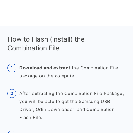
How to Flash (install) the
Combination File
Download and extract
the Combination File
package on the computer.
After extracting the Combination File Package,
you will be able to get the Samsung USB
Driver, Odin Downloader, and Combination
Flash File.