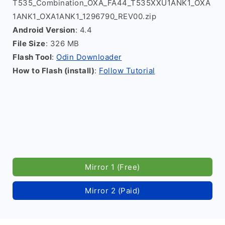
T535_Combination_OXA_FA44_T535XXU1ANK1_OXA
1ANK1_OXA1ANK1_1296790_REV00.zip
Android Version
: 4.4
File Size
: 326 MB
Flash Tool
:
Odin Downloader
How to Flash (install)
:
Follow Tutorial
Mirror 1 (Free)
Mirror 2 (Paid)