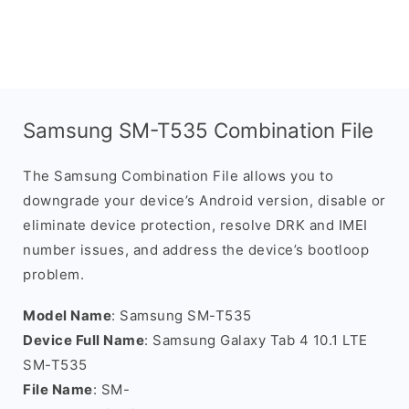
Samsung SM-T535 Combination File
The Samsung Combination File allows you to
downgrade your device’s Android version, disable or
eliminate device protection, resolve DRK and IMEI
number issues, and address the device’s bootloop
problem.
Model Name
: Samsung SM-T535
Device Full Name
: Samsung Galaxy Tab 4 10.1 LTE
SM-T535
File Name
: SM-