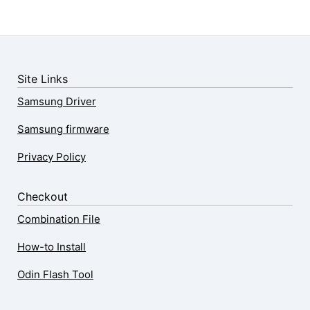
Site Links
Samsung Driver
Samsung firmware
Privacy Policy
Checkout
Combination File
How-to Install
Odin Flash Tool