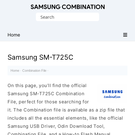
Original
Search
Combination
for:
Firmware
Home
Samsung SM-T725C
Home
·
Combination File
·
On this page, you’ll find the official
Samsung SM-T725C Combination
File, perfect for those searching for
it. The Combination file is available as a zip file that
includes all the essential elements, like the official
Samsung USB Driver, Odin Download Tool,
Combination File, and a How-to Flash Manual.