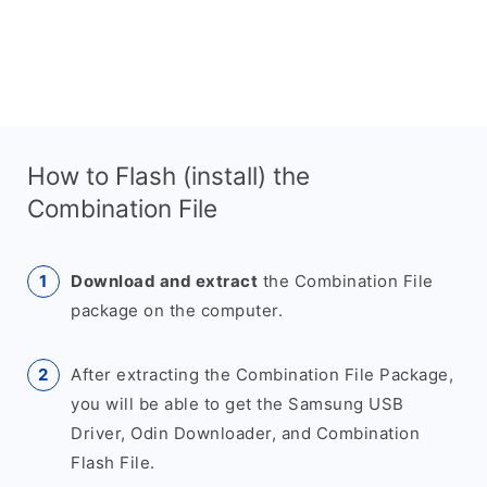
How to Flash (install) the
Combination File
Download and extract
the Combination File
package on the computer.
After extracting the Combination File Package,
you will be able to get the Samsung USB
Driver, Odin Downloader, and Combination
Flash File.