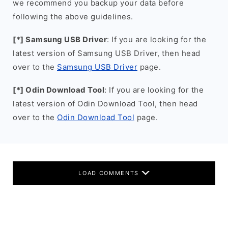
we recommend you backup your data before
following the above guidelines.
[*] Samsung USB Driver
: If you are looking for the
latest version of Samsung USB Driver, then head
over to the
Samsung USB Driver
page.
[*] Odin Download Tool
: If you are looking for the
latest version of Odin Download Tool, then head
over to the
Odin Download Tool
page.
LOAD COMMENTS