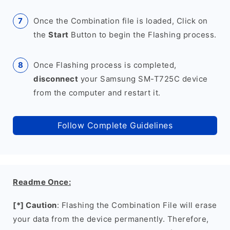
Once the Combination file is loaded, Click on
the
Start
Button to begin the Flashing process.
Once Flashing process is completed,
disconnect
your Samsung SM-T725C device
from the computer and restart it.
Follow Complete Guidelines
Readme Once:
[*] Caution
: Flashing the Combination File will erase
your data from the device permanently. Therefore,