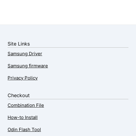
Site Links
Samsung Driver
Samsung firmware
Privacy Policy
Checkout
Combination File
How-to Install
Odin Flash Tool