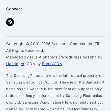
Connect
Copyright © 2019-2026 Samsung Combination File.
All Rights Reserved.
Managed by Five Alphabets | WordPress hosting by
Hostinger
, CDN by
BunnyCDN
.
The Samsung® trademark is the intellectual property of
Samsung Electronics Co., Ltd. The use of the Samsung®
name on this website is for identification purposes only.
It does not imply endorsement by Samsung Electronics
Co., Ltd. Samsung Combination File is not endorsed by,
owned by, or affiliated with Samsung Electronics Co.,