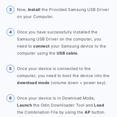
Now,
Install
the Provided Samsung USB Driver
on your Computer.
Once you have successfully installed the
Samsung USB Driver on the computer, you
need to
connect
your Samsung device to the
computer using the
USB cable
.
Once your device is connected to the
computer, you need to boot the device into the
download mode
(volume down + power key).
Once your device is in Download Mode,
Launch
the Odin Downloader Tool and
Load
the Combination File by using the
AP
button.