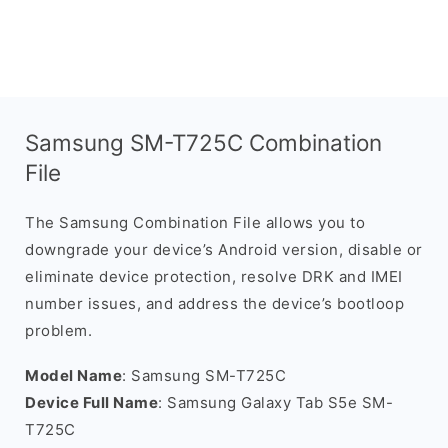
Samsung SM-T725C Combination
File
The Samsung Combination File allows you to
downgrade your device’s Android version, disable or
eliminate device protection, resolve DRK and IMEI
number issues, and address the device’s bootloop
problem.
Model Name
: Samsung SM-T725C
Device Full Name
: Samsung Galaxy Tab S5e SM-
T725C