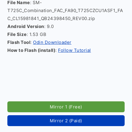
File Name
: SM-
T725C_Combination_FAC_FA90_T725CZCU1ASF1_FA
C_CL15981841_QB24398450_REV00.zip
Android Version
: 9.0
File Size
: 1.53 GB
Flash Tool
:
Odin Downloader
How to Flash (install)
:
Follow Tutorial
Mirror 1 (Free)
Mirror 2 (Paid)