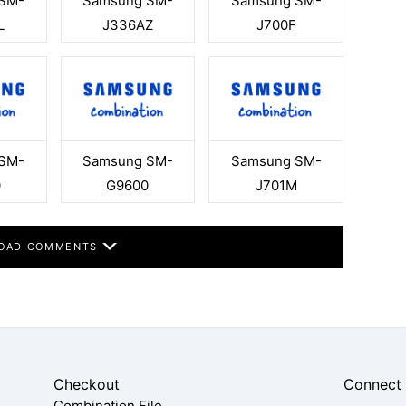
SM-
Samsung SM-
Samsung SM-
L
J336AZ
J700F
SM-
Samsung SM-
Samsung SM-
0
G9600
J701M
OAD COMMENTS
Checkout
Connect
Combination File