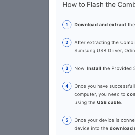
How to Flash the Combi
Download and extract
the
After extracting the Combi
Samsung USB Driver, Odin 
Now,
Install
the Provided 
Once you have successfull
computer, you need to
co
using the
USB cable
.
Once your device is conne
device into the
download