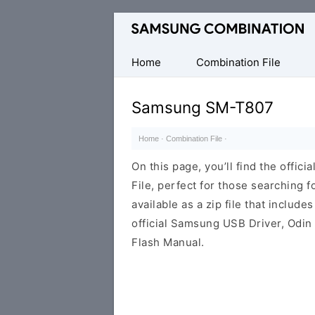
Original
Combination
Firmware
Home
Combination File
Samsung SM-T807
Home
·
Combination File
·
On this page, you’ll find the off
File, perfect for those searching fo
available as a zip file that includes
official Samsung USB Driver, Odin
Flash Manual.