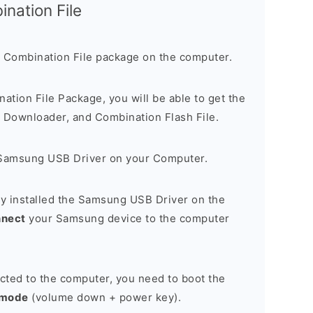
nation File
 Combination File package on the computer.
nation File Package, you will be able to get the
Downloader, and Combination Flash File.
Samsung USB Driver on your Computer.
y installed the Samsung USB Driver on the
nnect
your Samsung device to the computer
cted to the computer, you need to boot the
 mode
(volume down + power key).