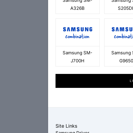
Samsung SM-
Samsung 
A326B
S205D
Samsung SM-
Samsung 
J700H
G965
L
Site Links
Samsung Driver