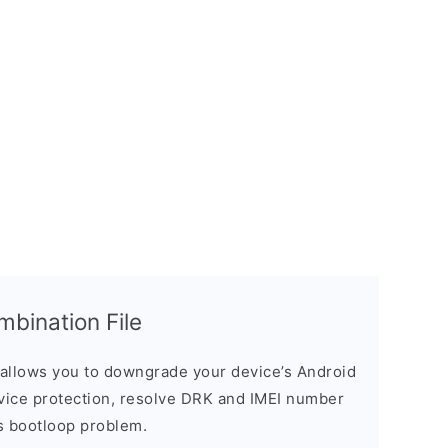
ination File
allows you to downgrade your device’s Android
evice protection, resolve DRK and IMEI number
s bootloop problem.