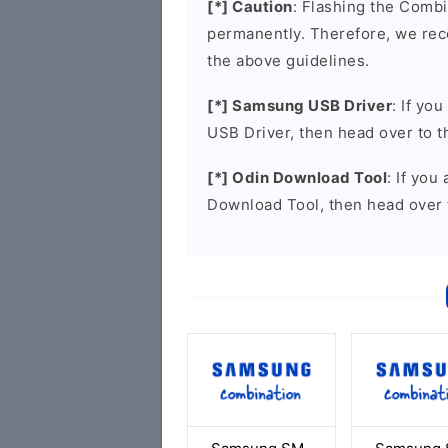
[*] Caution
: Flashing the Combi
permanently. Therefore, we re
the above guidelines.
[*] Samsung USB Driver
: If yo
USB Driver, then head over to 
[*] Odin Download Tool
: If you
Download Tool, then head over 