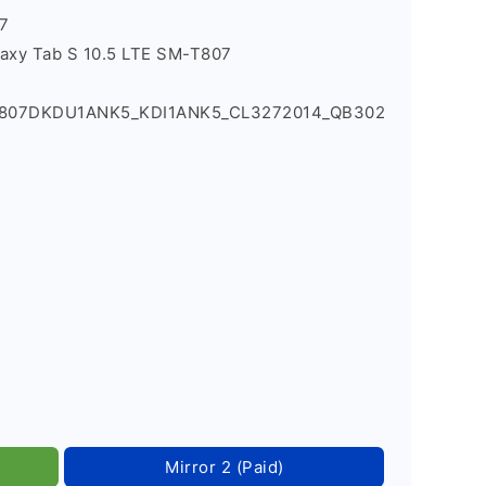
7
axy Tab S 10.5 LTE SM-T807
_T807DKDU1ANK5_KDI1ANK5_CL3272014_QB302
Mirror 2 (Paid)