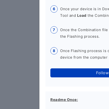
Once your device is in D
Tool and
Load
the Combina
Once the Combination file 
the Flashing process.
Once Flashing process is
device from the computer a
Follow
Readme Once: