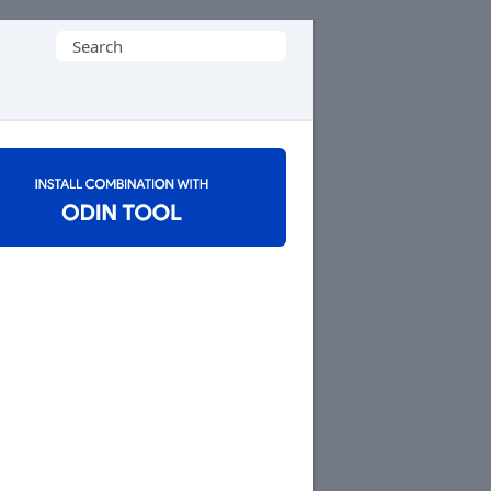
Search
for: