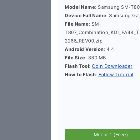
Model Name
: Samsung SM-T80
Device Full Name
: Samsung Gal
File Name
: SM-
T807_Combination_KDI_FA44
2266_REV00.zip
Android Version
: 4.4
File Size
: 380 MB
Flash Tool
:
Odin Downloader
How to Flash
:
Follow Tutorial
Mirror 1 (Free)