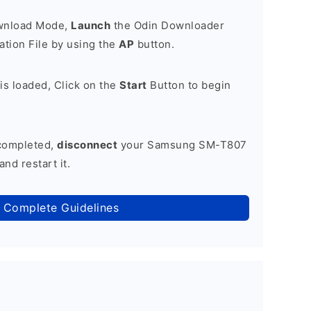
ownload Mode,
Launch
the Odin Downloader
tion File by using the
AP
button.
is loaded, Click on the
Start
Button to begin
 completed,
disconnect
your Samsung SM-T807
nd restart it.
 Complete Guidelines