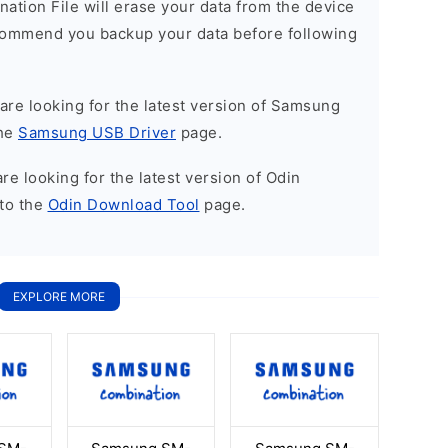
nation File will erase your data from the device
commend you backup your data before following
u are looking for the latest version of Samsung
the
Samsung USB Driver
page.
 are looking for the latest version of Odin
to the
Odin Download Tool
page.
EXPLORE MORE