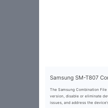
Samsung SM-T807 Comb
The Samsung Combination File 
version, disable or eliminate d
issues, and address the device’