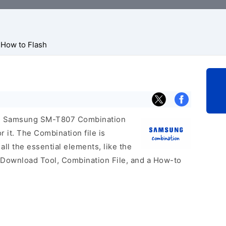
How to Flash
icial Samsung SM-T807 Combination
r it. The Combination file is
 all the essential elements, like the
 Download Tool, Combination File, and a How-to