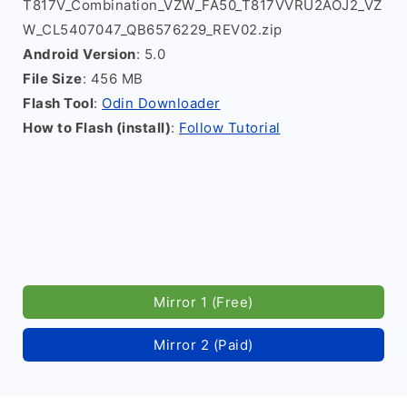
T817V_Combination_VZW_FA50_T817VVRU2AOJ2_VZ
W_CL5407047_QB6576229_REV02.zip
Android Version
: 5.0
File Size
: 456 MB
Flash Tool
:
Odin Downloader
How to Flash (install)
:
Follow Tutorial
Mirror 1 (Free)
Mirror 2 (Paid)