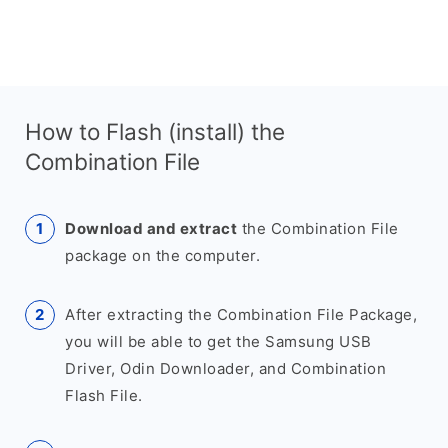
How to Flash (install) the
Combination File
Download and extract
the Combination File
package on the computer.
After extracting the Combination File Package,
you will be able to get the Samsung USB
Driver, Odin Downloader, and Combination
Flash File.