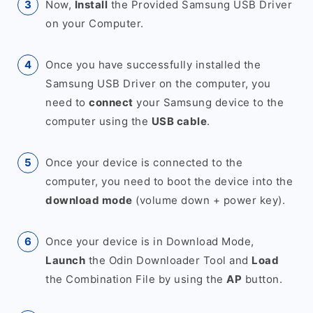
Now,
Install
the Provided Samsung USB Driver
on your Computer.
Once you have successfully installed the
Samsung USB Driver on the computer, you
need to
connect
your Samsung device to the
computer using the
USB cable
.
Once your device is connected to the
computer, you need to boot the device into the
download mode
(volume down + power key).
Once your device is in Download Mode,
Launch
the Odin Downloader Tool and
Load
the Combination File by using the
AP
button.