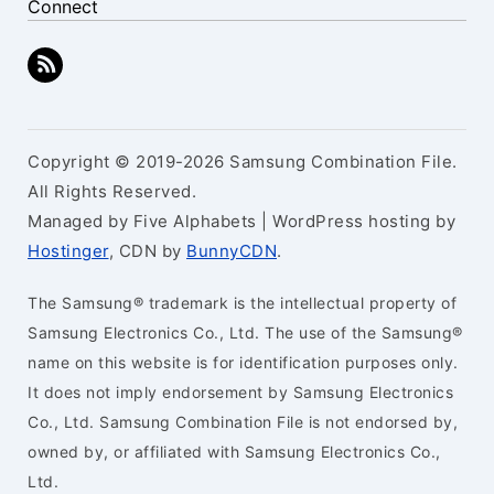
Connect
Copyright © 2019-2026 Samsung Combination File.
All Rights Reserved.
Managed by Five Alphabets | WordPress hosting by
Hostinger
, CDN by
BunnyCDN
.
The Samsung® trademark is the intellectual property of
Samsung Electronics Co., Ltd. The use of the Samsung®
name on this website is for identification purposes only.
It does not imply endorsement by Samsung Electronics
Co., Ltd. Samsung Combination File is not endorsed by,
owned by, or affiliated with Samsung Electronics Co.,
Ltd.