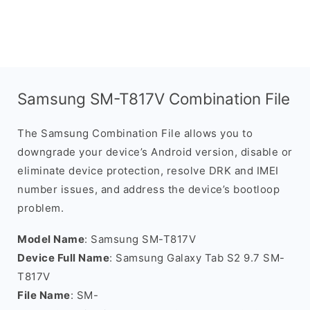
Samsung SM-T817V Combination File
The Samsung Combination File allows you to
downgrade your device’s Android version, disable or
eliminate device protection, resolve DRK and IMEI
number issues, and address the device’s bootloop
problem.
Model Name
: Samsung SM-T817V
Device Full Name
: Samsung Galaxy Tab S2 9.7 SM-
T817V
File Name
: SM-