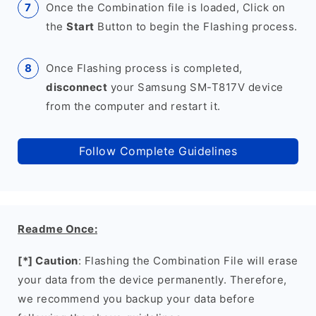
Once the Combination file is loaded, Click on
the
Start
Button to begin the Flashing process.
Once Flashing process is completed,
disconnect
your Samsung SM-T817V device
from the computer and restart it.
Follow Complete Guidelines
Readme Once:
[*] Caution
: Flashing the Combination File will erase
your data from the device permanently. Therefore,
we recommend you backup your data before