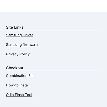
Site Links
Samsung Driver
Samsung firmware
Privacy Policy
Checkout
Combination File
How-to Install
Odin Flash Tool