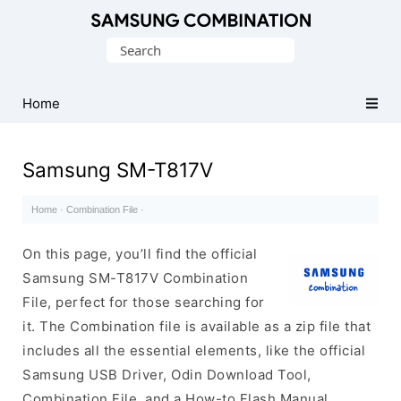
Original
Search
Combination
for:
Firmware
Home
Samsung SM-T817V
Home
·
Combination File
·
On this page, you’ll find the official
Samsung SM-T817V Combination
File, perfect for those searching for
it. The Combination file is available as a zip file that
includes all the essential elements, like the official
Samsung USB Driver, Odin Download Tool,
Combination File, and a How-to Flash Manual.