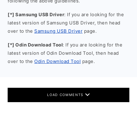
following the above guidelines.
[*] Samsung USB Driver
: If you are looking for the
latest version of Samsung USB Driver, then head
over to the
Samsung USB Driver
page.
[*] Odin Download Tool
: If you are looking for the
latest version of Odin Download Tool, then head
over to the
Odin Download Tool
page.
LOAD COMMENTS