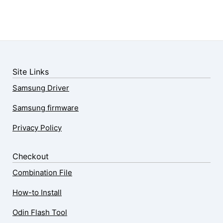
Site Links
Samsung Driver
Samsung firmware
Privacy Policy
Checkout
Combination File
How-to Install
Odin Flash Tool