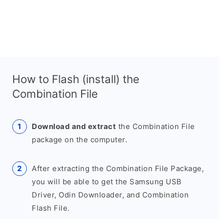
How to Flash (install) the
Combination File
Download and extract
the Combination File
package on the computer.
After extracting the Combination File Package,
you will be able to get the Samsung USB
Driver, Odin Downloader, and Combination
Flash File.