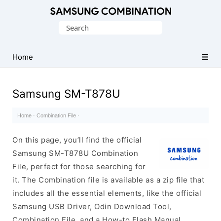
Original
Search
Combination
for:
Firmware
Home
Samsung SM-T878U
Home
·
Combination File
·
On this page, you’ll find the official
Samsung SM-T878U Combination
File, perfect for those searching for
it. The Combination file is available as a zip file that
includes all the essential elements, like the official
Samsung USB Driver, Odin Download Tool,
Combination File, and a How-to Flash Manual.