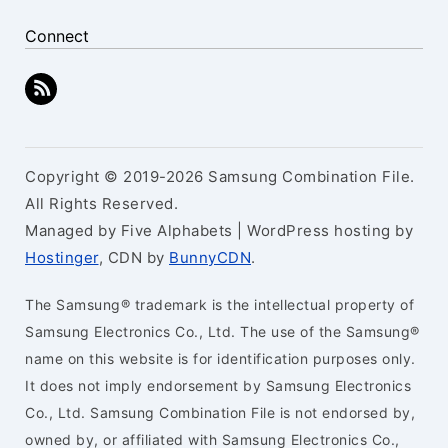
Connect
Copyright © 2019-2026 Samsung Combination File.
All Rights Reserved.
Managed by Five Alphabets | WordPress hosting by
Hostinger
, CDN by
BunnyCDN
.
The Samsung® trademark is the intellectual property of
Samsung Electronics Co., Ltd. The use of the Samsung®
name on this website is for identification purposes only.
It does not imply endorsement by Samsung Electronics
Co., Ltd. Samsung Combination File is not endorsed by,
owned by, or affiliated with Samsung Electronics Co.,