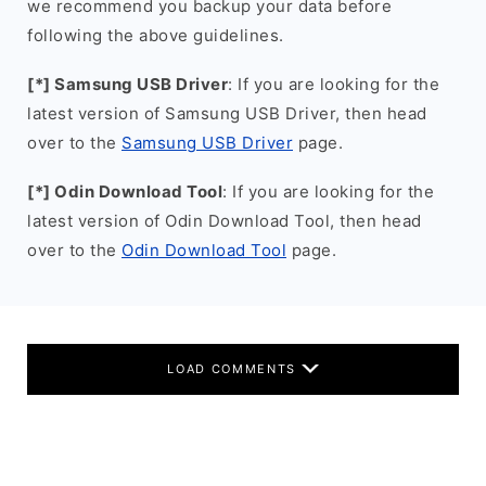
we recommend you backup your data before
following the above guidelines.
[*] Samsung USB Driver
: If you are looking for the
latest version of Samsung USB Driver, then head
over to the
Samsung USB Driver
page.
[*] Odin Download Tool
: If you are looking for the
latest version of Odin Download Tool, then head
over to the
Odin Download Tool
page.
LOAD COMMENTS