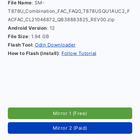
File Name
: SM-
T878U_Combination_FAC_FAQ0_T878USQU1AUC2_F
ACFAC_CL21046872_QB38883825_REV00.zip
Android Version
: 12
File Size
: 1.94 GB
Flash Tool
:
Odin Downloader
How to Flash (install)
:
Follow Tutorial
Mirror 1 (Free)
Mirror 2 (Paid)