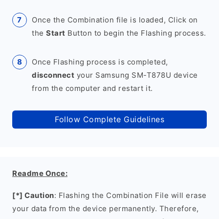
Once the Combination file is loaded, Click on
the
Start
Button to begin the Flashing process.
Once Flashing process is completed,
disconnect
your Samsung SM-T878U device
from the computer and restart it.
Follow Complete Guidelines
Readme Once:
[*] Caution
: Flashing the Combination File will erase
your data from the device permanently. Therefore,