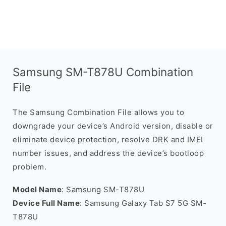
Samsung SM-T878U Combination
File
The Samsung Combination File allows you to
downgrade your device’s Android version, disable or
eliminate device protection, resolve DRK and IMEI
number issues, and address the device’s bootloop
problem.
Model Name
: Samsung SM-T878U
Device Full Name
: Samsung Galaxy Tab S7 5G SM-
T878U