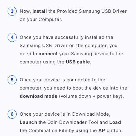
Now,
Install
the Provided Samsung USB Driver
on your Computer.
Once you have successfully installed the
Samsung USB Driver on the computer, you
need to
connect
your Samsung device to the
computer using the
USB cable
.
Once your device is connected to the
computer, you need to boot the device into the
download mode
(volume down + power key).
Once your device is in Download Mode,
Launch
the Odin Downloader Tool and
Load
the Combination File by using the
AP
button.