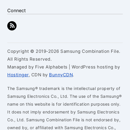
Connect
Copyright © 2019-2026 Samsung Combination File.
All Rights Reserved.
Managed by Five Alphabets | WordPress hosting by
Hostinger
, CDN by
BunnyCDN
.
The Samsung® trademark is the intellectual property of
Samsung Electronics Co., Ltd. The use of the Samsung®
name on this website is for identification purposes only.
It does not imply endorsement by Samsung Electronics
Co., Ltd. Samsung Combination File is not endorsed by,
owned by, or affiliated with Samsung Electronics Co.,