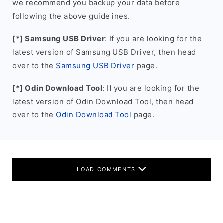
we recommend you backup your data before
following the above guidelines.
[*] Samsung USB Driver
: If you are looking for the
latest version of Samsung USB Driver, then head
over to the
Samsung USB Driver
page.
[*] Odin Download Tool
: If you are looking for the
latest version of Odin Download Tool, then head
over to the
Odin Download Tool
page.
LOAD COMMENTS