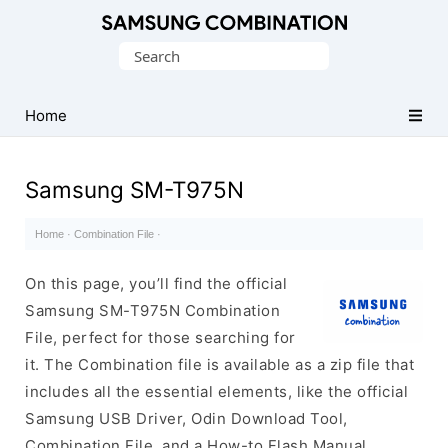
Original
Search
Combination
for:
Firmware
Home
Samsung SM-T975N
Home
·
Combination File
·
On this page, you’ll find the official
Samsung SM-T975N Combination
File, perfect for those searching for
it. The Combination file is available as a zip file that
includes all the essential elements, like the official
Samsung USB Driver, Odin Download Tool,
Combination File, and a How-to Flash Manual.