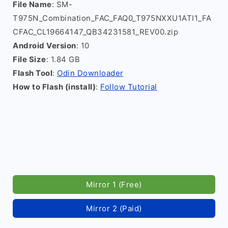
File Name
: SM-
T975N_Combination_FAC_FAQ0_T975NXXU1ATI1_FA
CFAC_CL19664147_QB34231581_REV00.zip
Android Version
: 10
File Size
: 1.84 GB
Flash Tool
:
Odin Downloader
How to Flash (install)
:
Follow Tutorial
Mirror 1 (Free)
Mirror 2 (Paid)