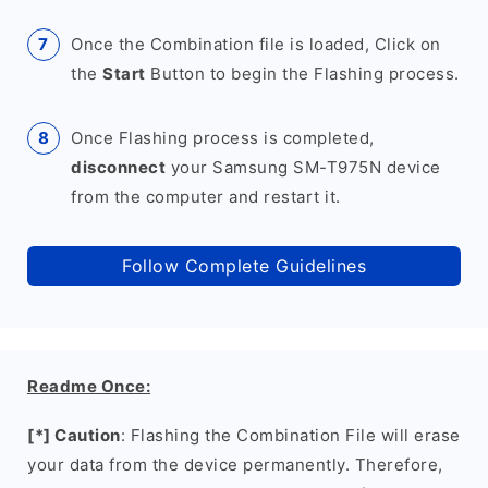
Once the Combination file is loaded, Click on
the
Start
Button to begin the Flashing process.
Once Flashing process is completed,
disconnect
your Samsung SM-T975N device
from the computer and restart it.
Follow Complete Guidelines
Readme Once:
[*] Caution
: Flashing the Combination File will erase
your data from the device permanently. Therefore,