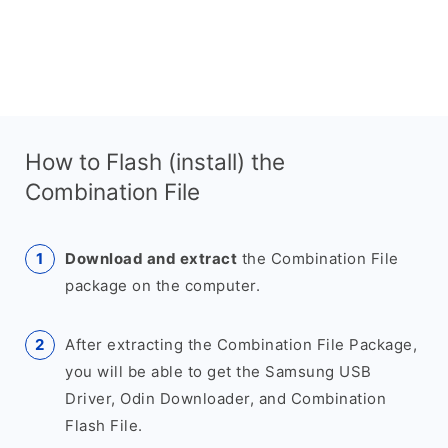
How to Flash (install) the
Combination File
Download and extract
the Combination File
package on the computer.
After extracting the Combination File Package,
you will be able to get the Samsung USB
Driver, Odin Downloader, and Combination
Flash File.