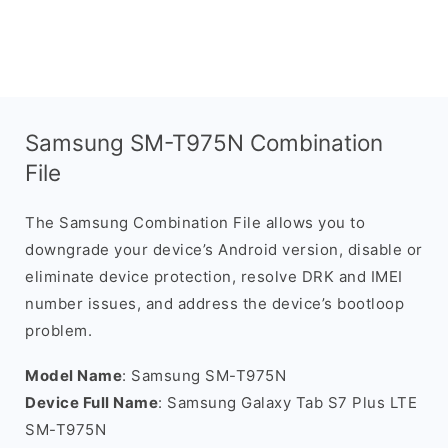
Samsung SM-T975N Combination
File
The Samsung Combination File allows you to
downgrade your device’s Android version, disable or
eliminate device protection, resolve DRK and IMEI
number issues, and address the device’s bootloop
problem.
Model Name
: Samsung SM-T975N
Device Full Name
: Samsung Galaxy Tab S7 Plus LTE
SM-T975N