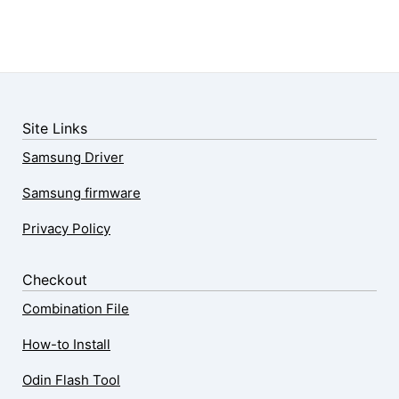
Site Links
Samsung Driver
Samsung firmware
Privacy Policy
Checkout
Combination File
How-to Install
Odin Flash Tool