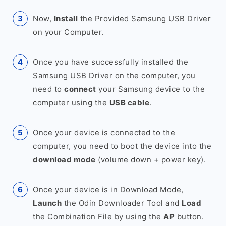
Now,
Install
the Provided Samsung USB Driver
on your Computer.
Once you have successfully installed the
Samsung USB Driver on the computer, you
need to
connect
your Samsung device to the
computer using the
USB cable
.
Once your device is connected to the
computer, you need to boot the device into the
download mode
(volume down + power key).
Once your device is in Download Mode,
Launch
the Odin Downloader Tool and
Load
the Combination File by using the
AP
button.