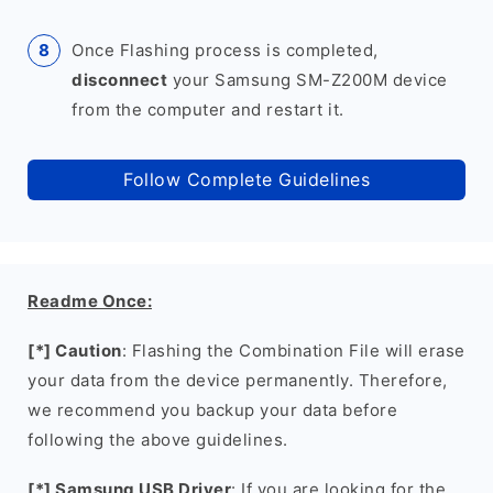
Once Flashing process is completed,
disconnect
your Samsung SM-Z200M device
from the computer and restart it.
Follow Complete Guidelines
Readme Once:
[*] Caution
: Flashing the Combination File will erase
your data from the device permanently. Therefore,
we recommend you backup your data before
following the above guidelines.
[*] Samsung USB Driver
: If you are looking for the