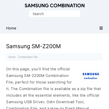
Original
Search
Combination
for:
Firmware
Home
Samsung SM-Z200M
Home
·
Combination File
·
On this page, you’ll find the official
Samsung SM-Z200M Combination
File, perfect for those searching for
it. The Combination file is available as a zip file that
includes all the essential elements, like the official
Samsung USB Driver, Odin Download Tool,
Combination File, and a How-to Flash Manual.