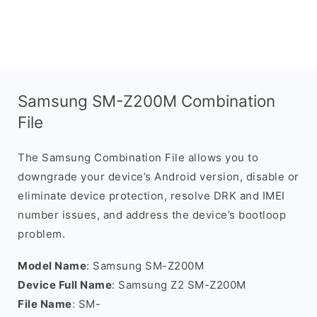
Samsung SM-Z200M Combination
File
The Samsung Combination File allows you to
downgrade your device’s Android version, disable or
eliminate device protection, resolve DRK and IMEI
number issues, and address the device’s bootloop
problem.
Model Name
: Samsung SM-Z200M
Device Full Name
: Samsung Z2 SM-Z200M
File Name
: SM-