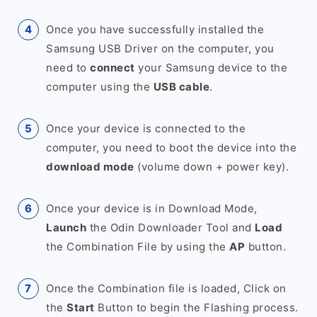
Once you have successfully installed the
Samsung USB Driver on the computer, you
need to
connect
your Samsung device to the
computer using the
USB cable
.
Once your device is connected to the
computer, you need to boot the device into the
download mode
(volume down + power key).
Once your device is in Download Mode,
Launch
the Odin Downloader Tool and
Load
the Combination File by using the
AP
button.
Once the Combination file is loaded, Click on
the
Start
Button to begin the Flashing process.