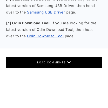
latest version of Samsung USB Driver, then head
over to the
Samsung USB Driver
page.
[*] Odin Download Tool
: If you are looking for the
latest version of Odin Download Tool, then head
over to the
Odin Download Tool
page.
LOAD COMMENTS