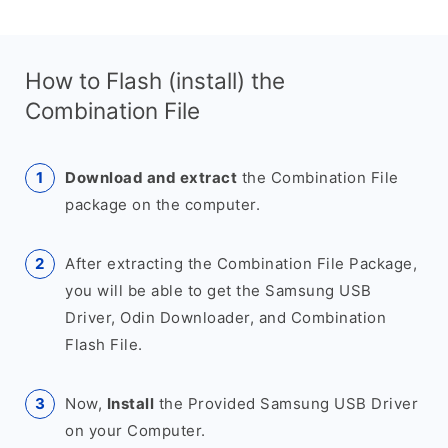
How to Flash (install) the
Combination File
Download and extract
the Combination File
package on the computer.
After extracting the Combination File Package,
you will be able to get the Samsung USB
Driver, Odin Downloader, and Combination
Flash File.
Now,
Install
the Provided Samsung USB Driver
on your Computer.