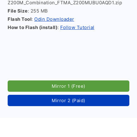
Z200M_Combination_FTMA_Z200MUBU0AQD1.zip
File Size
: 255 MB
Flash Tool
:
Odin Downloader
How to Flash (install)
:
Follow Tutorial
Mirror 1 (Free)
Mirror 2 (Paid)