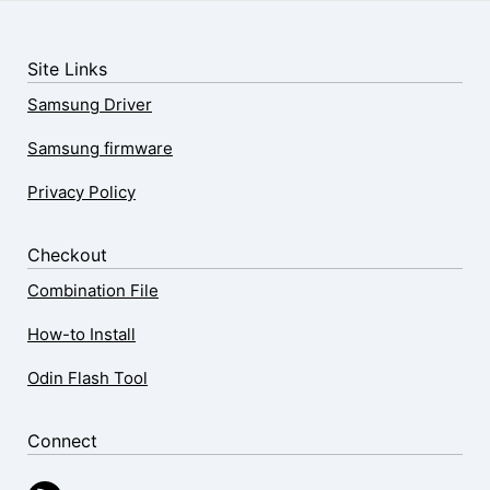
Site Links
Samsung Driver
Samsung firmware
Privacy Policy
Checkout
Combination File
How-to Install
Odin Flash Tool
Connect