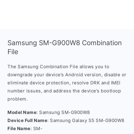
Samsung SM-G900W8 Combination
File
The Samsung Combination File allows you to
downgrade your device’s Android version, disable or
eliminate device protection, resolve DRK and IMEI
number issues, and address the device’s bootloop
problem.
Model Name
: Samsung SM-G900W8
Device Full Name
: Samsung Galaxy S5 SM-G900W8
File Name
: SM-