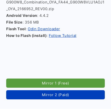
G900W8_Combination_OYA_FA44_G900W8VLU1AOJ1
_OYA_2166952_REV00.zip
Android Version
: 4.4.2
File Size
: 356 MB
Flash Tool
:
Odin Downloader
How to Flash (install)
:
Follow Tutorial
Mirror 1 (Free)
Mirror 2 (Paid)