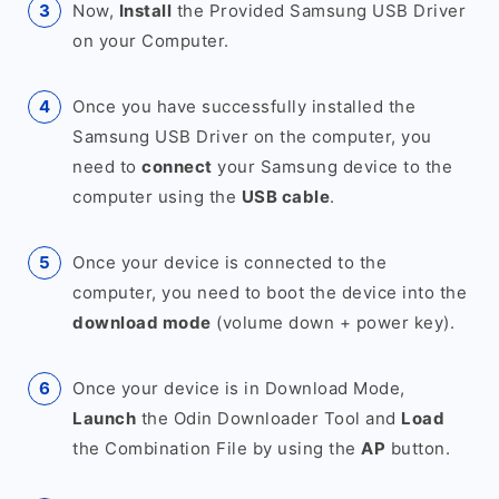
Now,
Install
the Provided Samsung USB Driver
on your Computer.
Once you have successfully installed the
Samsung USB Driver on the computer, you
need to
connect
your Samsung device to the
computer using the
USB cable
.
Once your device is connected to the
computer, you need to boot the device into the
download mode
(volume down + power key).
Once your device is in Download Mode,
Launch
the Odin Downloader Tool and
Load
the Combination File by using the
AP
button.