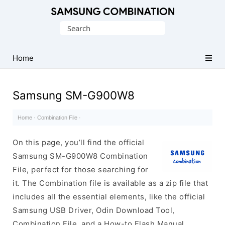
Original
Search
Combination
for:
Firmware
Home
Samsung SM-G900W8
Home
·
Combination File
·
On this page, you’ll find the official
Samsung SM-G900W8 Combination
File, perfect for those searching for
it. The Combination file is available as a zip file that
includes all the essential elements, like the official
Samsung USB Driver, Odin Download Tool,
Combination File, and a How-to Flash Manual.