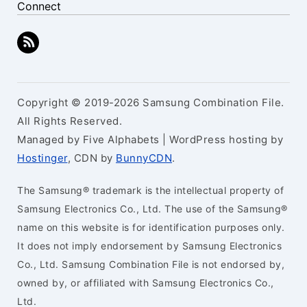
Connect
Copyright © 2019-2026 Samsung Combination File.
All Rights Reserved.
Managed by Five Alphabets | WordPress hosting by
Hostinger
, CDN by
BunnyCDN
.
The Samsung® trademark is the intellectual property of
Samsung Electronics Co., Ltd. The use of the Samsung®
name on this website is for identification purposes only.
It does not imply endorsement by Samsung Electronics
Co., Ltd. Samsung Combination File is not endorsed by,
owned by, or affiliated with Samsung Electronics Co.,
Ltd.