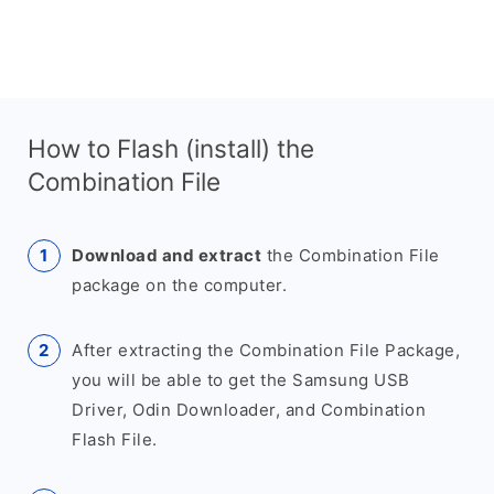
How to Flash (install) the
Combination File
Download and extract
the Combination File
package on the computer.
After extracting the Combination File Package,
you will be able to get the Samsung USB
Driver, Odin Downloader, and Combination
Flash File.