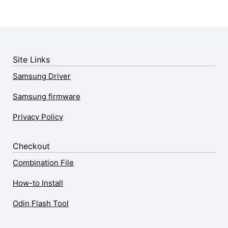
Site Links
Samsung Driver
Samsung firmware
Privacy Policy
Checkout
Combination File
How-to Install
Odin Flash Tool