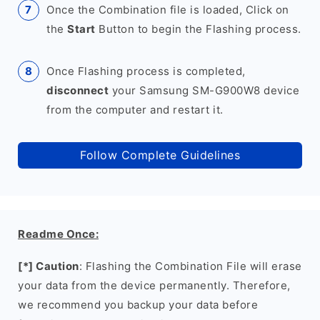
Once the Combination file is loaded, Click on
the
Start
Button to begin the Flashing process.
Once Flashing process is completed,
disconnect
your Samsung SM-G900W8 device
from the computer and restart it.
Follow Complete Guidelines
Readme Once:
[*] Caution
: Flashing the Combination File will erase
your data from the device permanently. Therefore,
we recommend you backup your data before