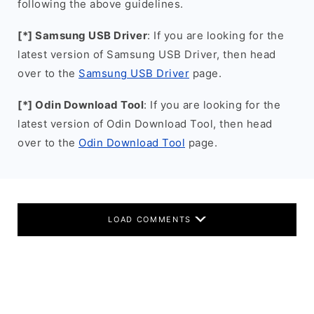
following the above guidelines.
[*] Samsung USB Driver
: If you are looking for the
latest version of Samsung USB Driver, then head
over to the
Samsung USB Driver
page.
[*] Odin Download Tool
: If you are looking for the
latest version of Odin Download Tool, then head
over to the
Odin Download Tool
page.
LOAD COMMENTS