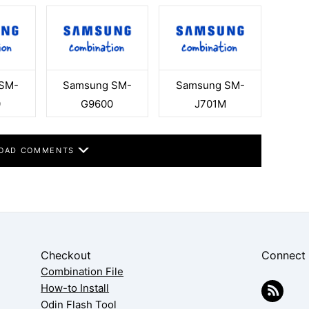
SM-
Samsung SM-
Samsung SM-
0
G9600
J701M
OAD COMMENTS
Checkout
Connect
Combination File
How-to Install
Odin Flash Tool