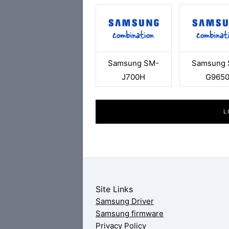
Samsung SM-
Samsung 
J700H
G965
L
Site Links
Samsung Driver
Samsung firmware
Privacy Policy