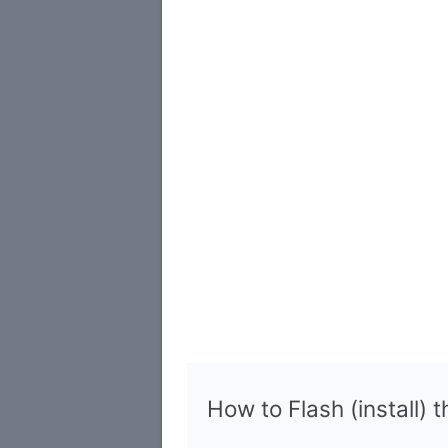
How to Flash (install) 