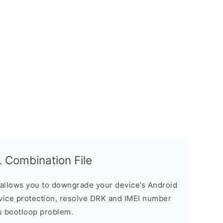
Combination File
allows you to downgrade your device’s Android
evice protection, resolve DRK and IMEI number
s bootloop problem.