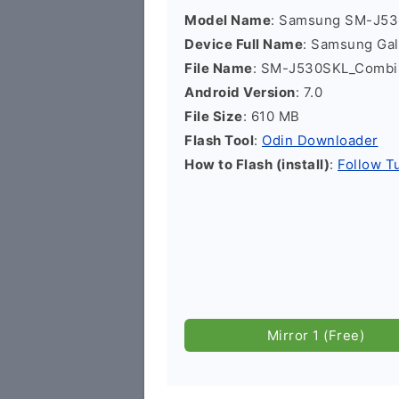
Model Name
: Samsung SM-J5
Device Full Name
: Samsung Ga
File Name
: SM-J530SKL_Combi
Android Version
: 7.0
File Size
: 610 MB
Flash Tool
:
Odin Downloader
How to Flash (install)
:
Follow Tu
Mirror 1 (Free)