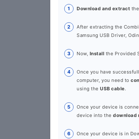
Download and extract
the
After extracting the Combi
Samsung USB Driver, Odin 
Now,
Install
the Provided 
Once you have successfull
computer, you need to
co
using the
USB cable
.
Once your device is conne
device into the
download
Once your device is in D