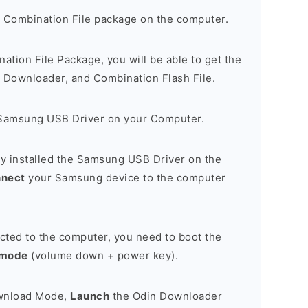
 Combination File package on the computer.
nation File Package, you will be able to get the
Downloader, and Combination Flash File.
Samsung USB Driver on your Computer.
y installed the Samsung USB Driver on the
nnect
your Samsung device to the computer
cted to the computer, you need to boot the
 mode
(volume down + power key).
ownload Mode,
Launch
the Odin Downloader