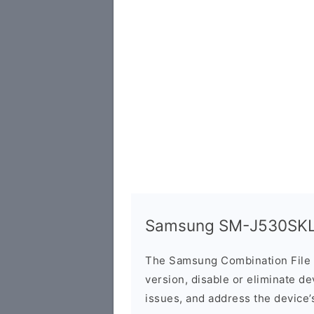
Samsung SM-J530SKL 
The Samsung Combination File 
version, disable or eliminate d
issues, and address the device’