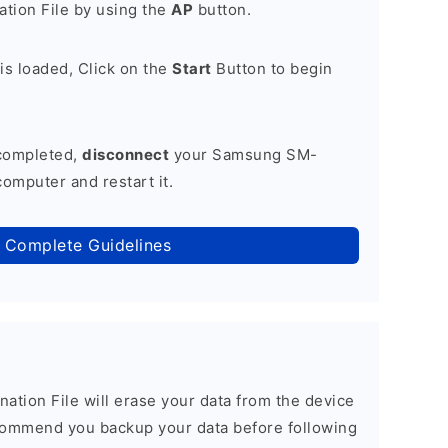
tion File by using the
AP
button.
is loaded, Click on the
Start
Button to begin
 completed,
disconnect
your Samsung SM-
omputer and restart it.
 Complete Guidelines
nation File will erase your data from the device
commend you backup your data before following