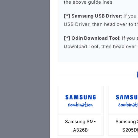
the above guidelines.
[*] Samsung USB Driver
: If yo
USB Driver, then head over to 
[*] Odin Download Tool
: If you
Download Tool, then head over 
Samsung SM-
Samsung 
A326B
S205D