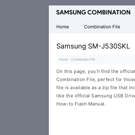
Original
Combination
Firmware
Home
Combination File
Samsung SM-J530SKL
Home
·
Combination File
·
On this page, you’ll find the off
Combination File, perfect for thos
file is available as a zip file that 
like the official Samsung USB Driv
How-to Flash Manual.