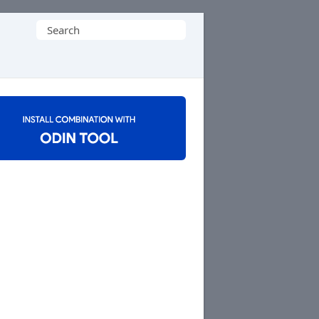
Search
for: