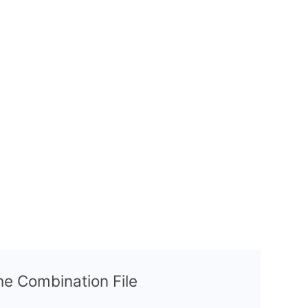
the Combination File