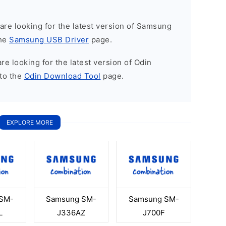
u are looking for the latest version of Samsung
the
Samsung USB Driver
page.
 are looking for the latest version of Odin
to the
Odin Download Tool
page.
EXPLORE MORE
SM-
Samsung SM-
Samsung SM-
L
J336AZ
J700F