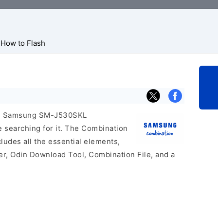
How to Flash
icial Samsung SM-J530SKL
e searching for it. The Combination
includes all the essential elements,
er, Odin Download Tool, Combination File, and a