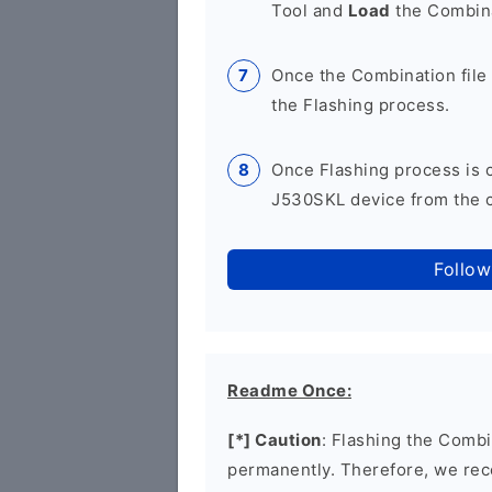
Tool and
Load
the Combina
Once the Combination file 
the Flashing process.
Once Flashing process is
J530SKL device from the c
Follow
Readme Once:
[*] Caution
: Flashing the Combi
permanently. Therefore, we re