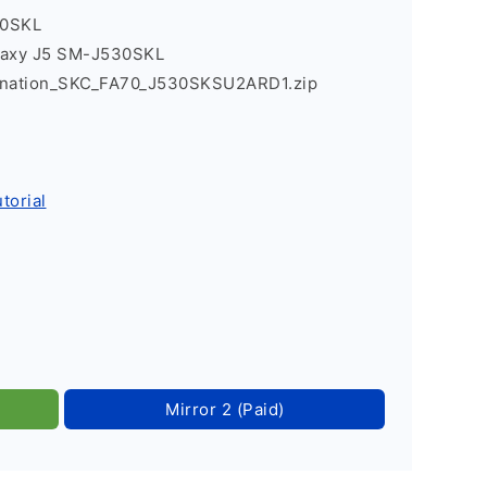
30SKL
laxy J5 SM-J530SKL
nation_SKC_FA70_J530SKSU2ARD1.zip
torial
Mirror 2 (Paid)