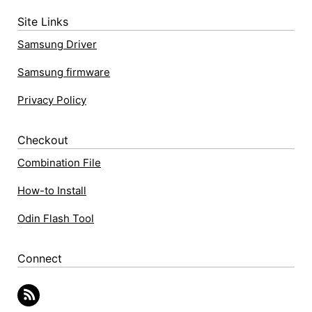
Site Links
Samsung Driver
Samsung firmware
Privacy Policy
Checkout
Combination File
How-to Install
Odin Flash Tool
Connect