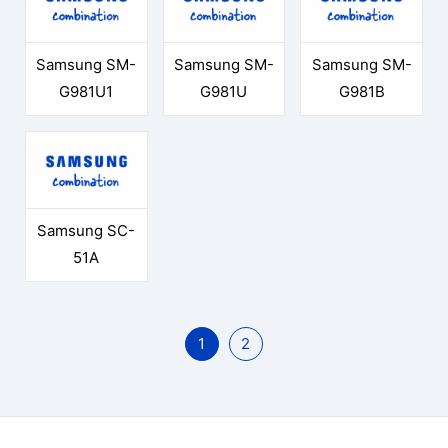
Samsung SM-
Samsung SM-
Samsung SM-
G981U1
G981U
G981B
Samsung SC-
51A
1
2