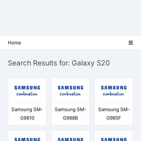
Home
Search Results for:
Galaxy S20
Samsung SM-
Samsung SM-
Samsung SM-
G9810
G988B
G985F