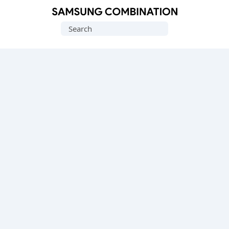
Original
Search
Combination
for:
Firmware